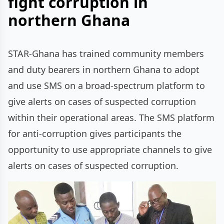
fight corruption in
northern Ghana
STAR-Ghana has trained community members
and duty bearers in northern Ghana to adopt
and use SMS on a broad-spectrum platform to
give alerts on cases of suspected corruption
within their operational areas. The SMS platform
for anti-corruption gives participants the
opportunity to use appropriate channels to give
alerts on cases of suspected corruption.