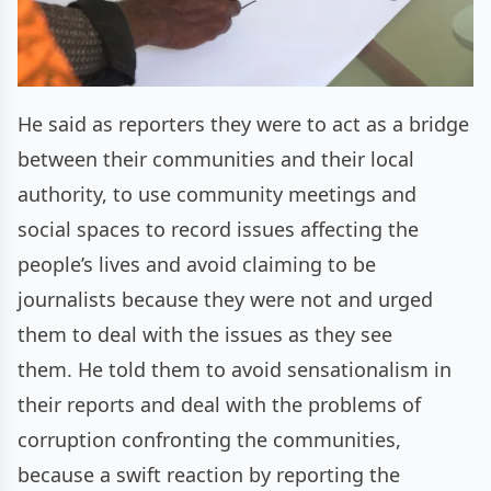
He said as reporters they were to act as a bridge
between their communities and their local
authority, to use community meetings and
social spaces to record issues affecting the
people’s lives and avoid claiming to be
journalists because they were not and urged
them to deal with the issues as they see
them. He told them to avoid sensationalism in
their reports and deal with the problems of
corruption confronting the communities,
because a swift reaction by reporting the