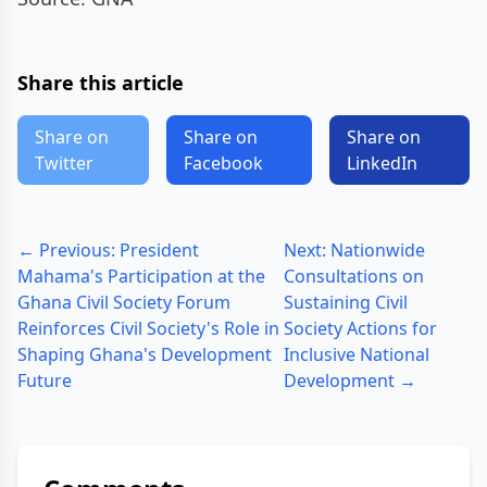
Share this article
Share on
Share on
Share on
Twitter
Facebook
LinkedIn
← Previous: President
Next: Nationwide
Mahama's Participation at the
Consultations on
Ghana Civil Society Forum
Sustaining Civil
Reinforces Civil Society's Role in
Society Actions for
Shaping Ghana's Development
Inclusive National
Future
Development →