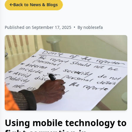
Back to News & Blogs
Published on September 17, 2025
•
By noblesefa
Using mobile technology to