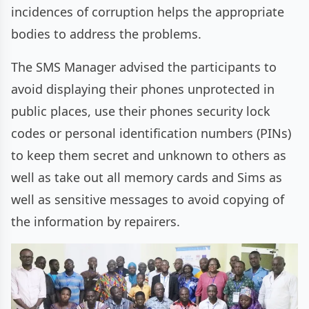
incidences of corruption helps the appropriate
bodies to address the problems.
The SMS Manager advised the participants to
avoid displaying their phones unprotected in
public places, use their phones security lock
codes or personal identification numbers (PINs)
to keep them secret and unknown to others as
well as take out all memory cards and Sims as
well as sensitive messages to avoid copying of
the information by repairers.