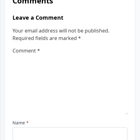
Comments
Leave a Comment
Your email address will not be published.
Required fields are marked
*
Comment
*
Name
*