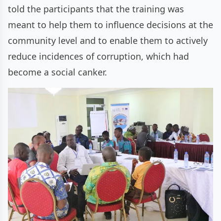
told the participants that the training was
meant to help them to influence decisions at the
community level and to enable them to actively
reduce incidences of corruption, which had
become a social canker.