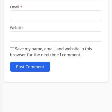
Email
*
Website
Save my name, email, and website in this
browser for the next time I comment.