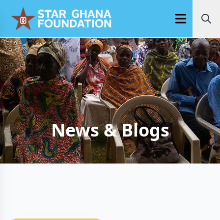
Open main m
News & Blogs