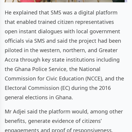
He explained that SMS was a digital platform
that enabled trained citizen representatives
open instant dialogues with local government
officials via SMS and said the project had been
piloted in the western, northern, and Greater
Accra through key state institutions including
the Ghana Police Service, the National
Commission for Civic Education (NCCE), and the
Electoral Commission (EC) during the 2016
general elections in Ghana.
Mr Adjei said the platform would, among other
benefits, generate evidence of citizens’
engagements and proof of responsiveness,