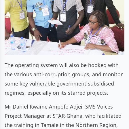
The operating system will also be hooked with
the various anti-corruption groups, and monitor
some key vulnerable government subsidised
regimes, especially on its starred projects.
Mr Daniel Kwame Ampofo Adjei, SMS Voices
Project Manager at STAR-Ghana, who facilitated
the training in Tamale in the Northern Region,