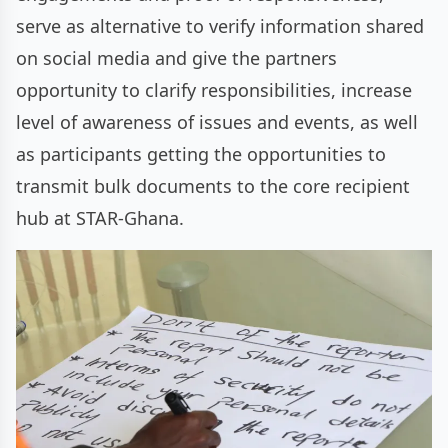
serve as alternative to verify information shared
on social media and give the partners
opportunity to clarify responsibilities, increase
level of awareness of issues and events, as well
as participants getting the opportunities to
transmit bulk documents to the core recipient
hub at STAR-Ghana.