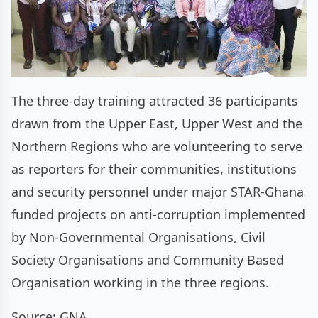
The three-day training attracted 36 participants
drawn from the Upper East, Upper West and the
Northern Regions who are volunteering to serve
as reporters for their communities, institutions
and security personnel under major STAR-Ghana
funded projects on anti-corruption implemented
by Non-Governmental Organisations, Civil
Society Organisations and Community Based
Organisation working in the three regions.
Source: GNA