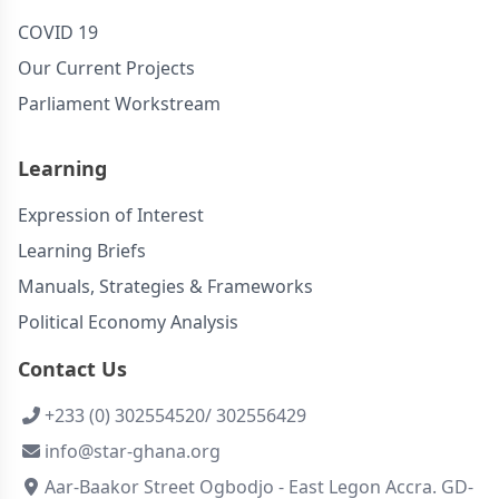
COVID 19
Our Current Projects
Parliament Workstream
Learning
Expression of Interest
Learning Briefs
Manuals, Strategies & Frameworks
Political Economy Analysis
Contact Us
+233 (0) 302554520/ 302556429
info@star-ghana.org
Aar-Baakor Street Ogbodjo - East Legon Accra. GD-