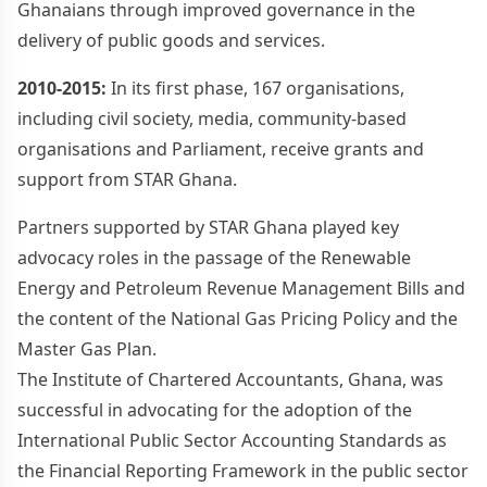
Ghanaians through improved governance in the
delivery of public goods and services.
2010-2015:
In its first phase, 167 organisations,
including civil society, media, community-based
organisations and Parliament, receive grants and
support from STAR Ghana.
Partners supported by STAR Ghana played key
advocacy roles in the passage of the Renewable
Energy and Petroleum Revenue Management Bills and
the content of the National Gas Pricing Policy and the
Master Gas Plan.
The Institute of Chartered Accountants, Ghana, was
successful in advocating for the adoption of the
International Public Sector Accounting Standards as
the Financial Reporting Framework in the public sector