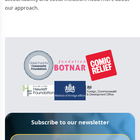
our approach.
Subscribe to our newsletter