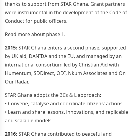
thanks to support from STAR Ghana. Grant partners
were instrumental in the development of the Code of
Conduct for public officers.
Read more about phase 1.
2015:
STAR Ghana enters a second phase, supported
by UK aid, DANIDA and the EU, and managed by an
international consortium led by Christian Aid with
Humentum, SDDirect, ODI, Nkum Associates and On
Our Radar.
STAR Ghana adopts the 3Cs & L approach:
• Convene, catalyse and coordinate citizens’ actions.
• Learn and share lessons, innovations, and replicable
and scalable models.
2016:
STAR Ghana contributed to peaceful and