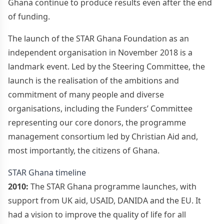
Ghana continue to produce results even after the end
of funding.
The launch of the STAR Ghana Foundation as an
independent organisation in November 2018 is a
landmark event. Led by the Steering Committee, the
launch is the realisation of the ambitions and
commitment of many people and diverse
organisations, including the Funders’ Committee
representing our core donors, the programme
management consortium led by Christian Aid and,
most importantly, the citizens of Ghana.
STAR Ghana timeline
2010:
The STAR Ghana programme launches, with
support from UK aid, USAID, DANIDA and the EU. It
had a vision to improve the quality of life for all