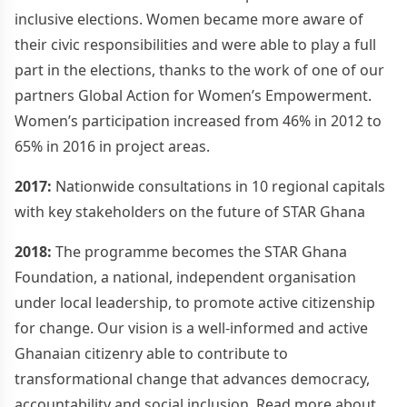
inclusive elections. Women became more aware of
their civic responsibilities and were able to play a full
part in the elections, thanks to the work of one of our
partners Global Action for Women’s Empowerment.
Women’s participation increased from 46% in 2012 to
65% in 2016 in project areas.
2017:
Nationwide consultations in 10 regional capitals
with key stakeholders on the future of STAR Ghana
2018:
The programme becomes the STAR Ghana
Foundation, a national, independent organisation
under local leadership, to promote active citizenship
for change. Our vision is a well-informed and active
Ghanaian citizenry able to contribute to
transformational change that advances democracy,
accountability and social inclusion. Read more about