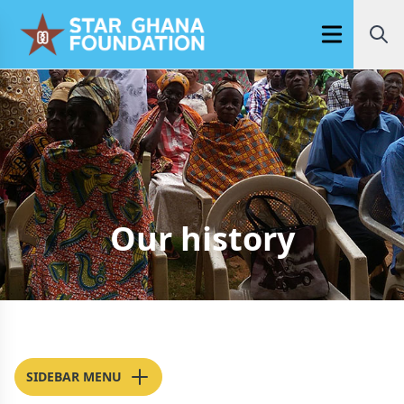
Open main m
Our history
SIDEBAR MENU