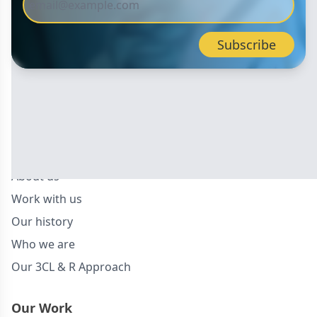
About Us
About us
Work with us
Our history
Who we are
Our 3CL & R Approach
Our Work