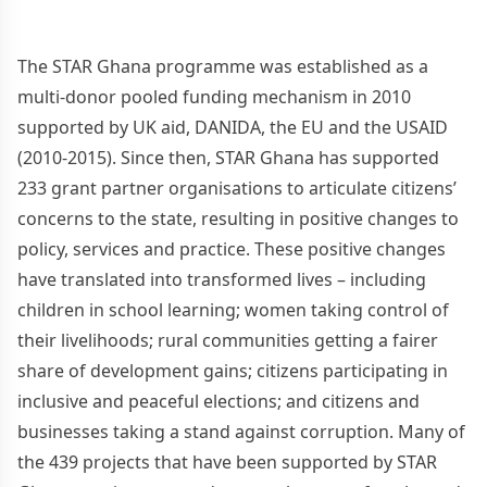
The STAR Ghana programme was established as a
multi-donor pooled funding mechanism in 2010
supported by UK aid, DANIDA, the EU and the USAID
(2010-2015). Since then, STAR Ghana has supported
233 grant partner organisations to articulate citizens’
concerns to the state, resulting in positive changes to
policy, services and practice. These positive changes
have translated into transformed lives – including
children in school learning; women taking control of
their livelihoods; rural communities getting a fairer
share of development gains; citizens participating in
inclusive and peaceful elections; and citizens and
businesses taking a stand against corruption. Many of
the 439 projects that have been supported by STAR