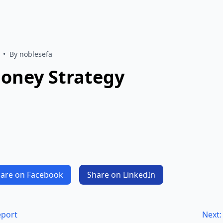
•
By noblesefa
Money Strategy
are on Facebook
Share on LinkedIn
eport
Next