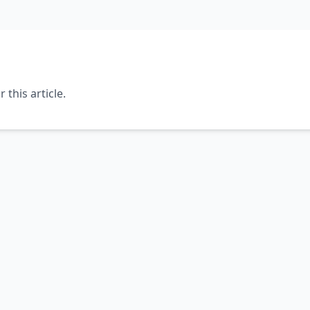
this article.