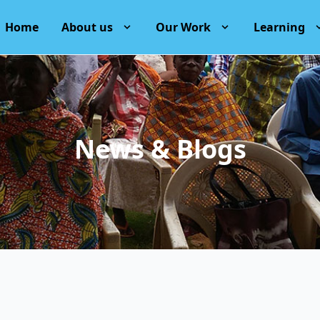
Home
About us
Our Work
Learning
News & Blogs