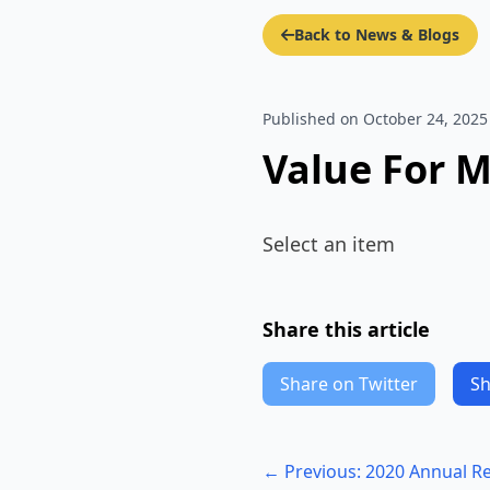
Back to News & Blogs
Published on October 24, 2025
Value For 
Select an item
Share this article
Share on Twitter
Sh
← Previous: 2020 Annual R