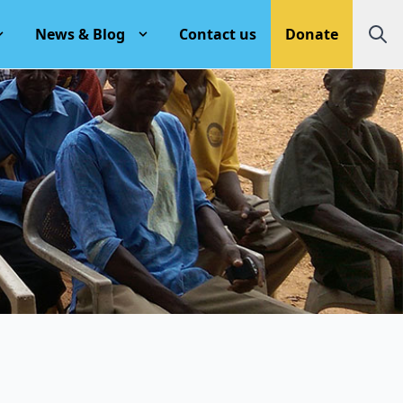
News & Blog
Contact us
Donate