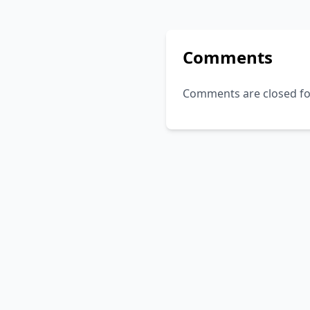
Comments
Comments are closed for 