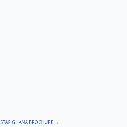
: STAR GHANA BROCHURE →