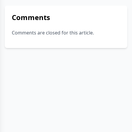
Comments
Comments are closed for this article.