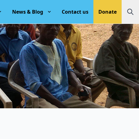
News & Blog
Contact us
Donate