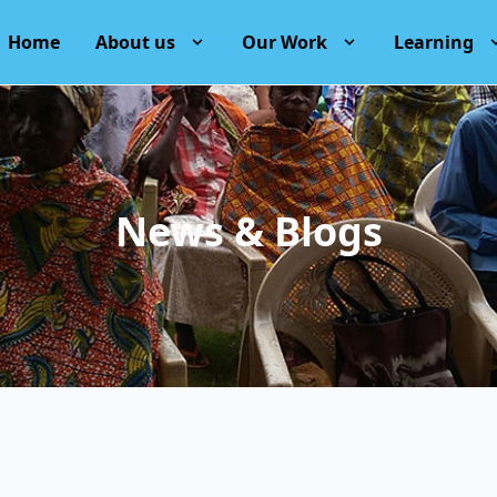
Home
About us
Our Work
Learning
News & Blogs