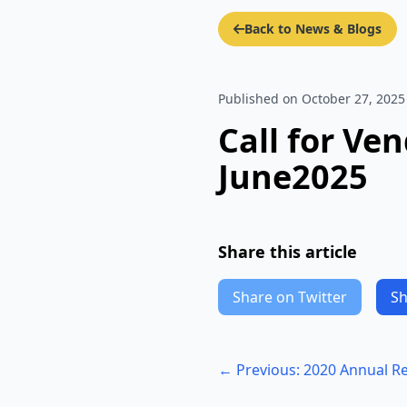
Back to News & Blogs
Published on October 27, 2025
Call for Ve
June2025
Share this article
Share on Twitter
Sh
← Previous: 2020 Annual R