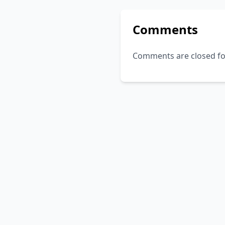
Comments
Comments are closed for 