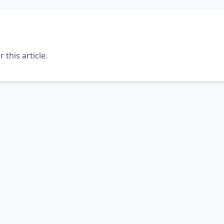
this article.