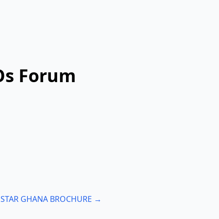
SOs Forum
: STAR GHANA BROCHURE →