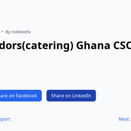
•
By noblesefa
ndors(catering) Ghana C
are on Facebook
Share on LinkedIn
eport
Next