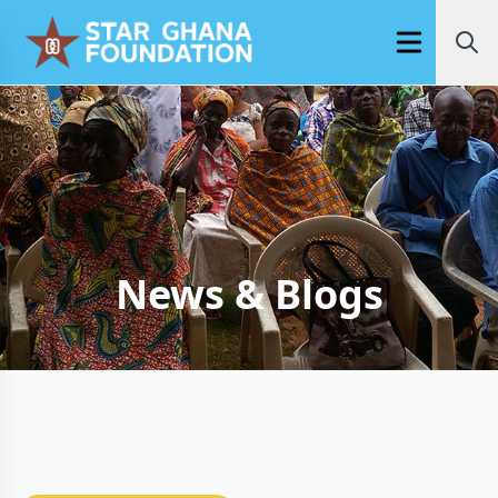
Open main m
News & Blogs