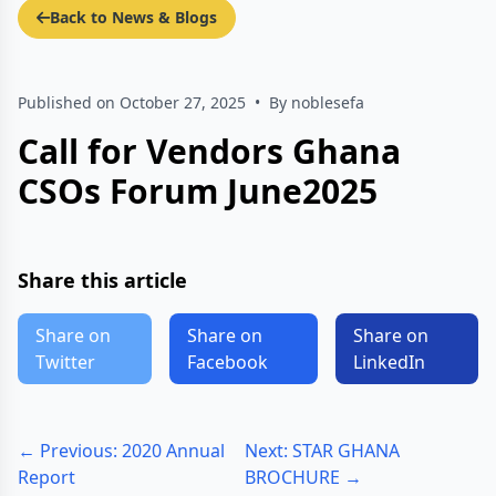
Back to News & Blogs
Published on October 27, 2025
•
By noblesefa
Call for Vendors Ghana
CSOs Forum June2025
Share this article
Share on
Share on
Share on
Twitter
Facebook
LinkedIn
← Previous: 2020 Annual
Next: STAR GHANA
Report
BROCHURE →