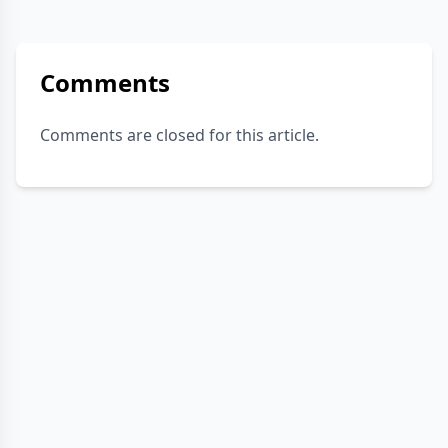
Comments
Comments are closed for this article.