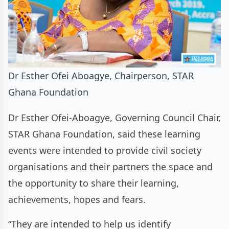
Dr Esther Ofei Aboagye, Chairperson, STAR
Ghana Foundation
Dr Esther Ofei-Aboagye, Governing Council Chair,
STAR Ghana Foundation, said these learning
events were intended to provide civil society
organisations and their partners the space and
the opportunity to share their learning,
achievements, hopes and fears.
“They are intended to help us identify