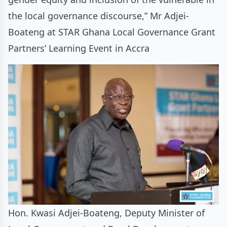
the local governance discourse,” Mr Adjei-
Boateng at STAR Ghana Local Governance Grant
Partners’ Learning Event in Accra
Hon. Kwasi Adjei-Boateng, Deputy Minister of