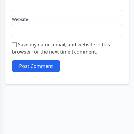
Website
Save my name, email, and website in this
browser for the next time I comment.