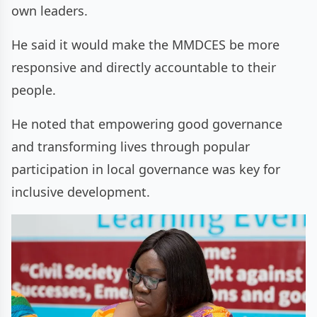
own leaders.
He said it would make the MMDCES be more
responsive and directly accountable to their
people.
He noted that empowering good governance
and transforming lives through popular
participation in local governance was key for
inclusive development.