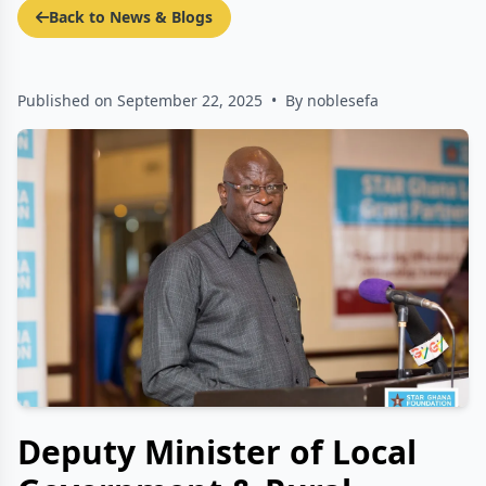
Back to News & Blogs
Published on September 22, 2025
•
By noblesefa
Deputy Minister of Local