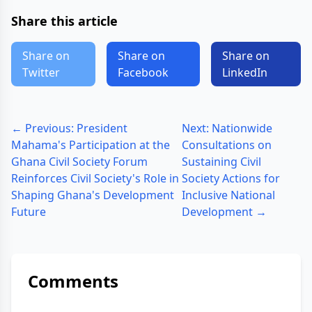
Share this article
Share on
Share on
Share on
Twitter
Facebook
LinkedIn
← Previous: President
Next: Nationwide
Mahama's Participation at the
Consultations on
Ghana Civil Society Forum
Sustaining Civil
Reinforces Civil Society's Role in
Society Actions for
Shaping Ghana's Development
Inclusive National
Future
Development →
Comments