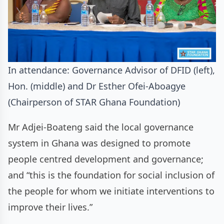
In attendance: Governance Advisor of DFID (left),
Hon. (middle) and Dr Esther Ofei-Aboagye
(Chairperson of STAR Ghana Foundation)
Mr Adjei-Boateng said the local governance
system in Ghana was designed to promote
people centred development and governance;
and “this is the foundation for social inclusion of
the people for whom we initiate interventions to
improve their lives.”