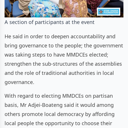
A section of participants at the event
He said in order to deepen accountability and
bring governance to the people; the government
was taking steps to have MMDCEs elected;
strengthen the sub-structures of the assemblies
and the role of traditional authorities in local
governance.
With regard to electing MMDCEs on partisan
basis, Mr Adjei-Boateng said it would among
others promote local democracy by affording
local people the opportunity to choose their