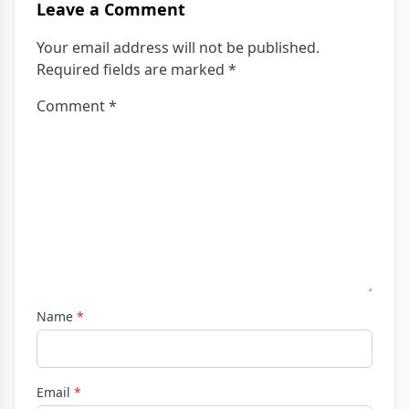
Leave a Comment
Your email address will not be published.
Required fields are marked
*
Comment
*
Name
*
Email
*