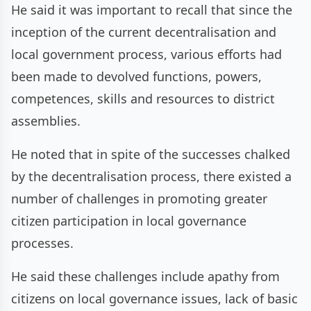
He said it was important to recall that since the
inception of the current decentralisation and
local government process, various efforts had
been made to devolved functions, powers,
competences, skills and resources to district
assemblies.
He noted that in spite of the successes chalked
by the decentralisation process, there existed a
number of challenges in promoting greater
citizen participation in local governance
processes.
He said these challenges include apathy from
citizens on local governance issues, lack of basic