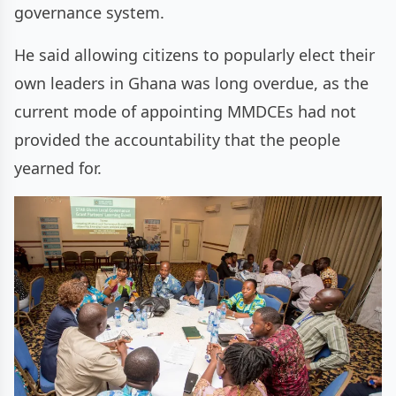
governance system.
He said allowing citizens to popularly elect their
own leaders in Ghana was long overdue, as the
current mode of appointing MMDCEs had not
provided the accountability that the people
yearned for.