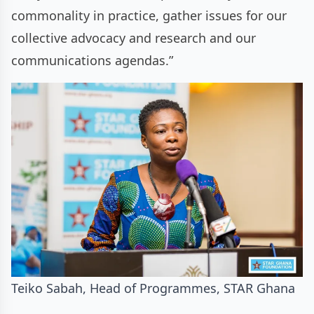
commonality in practice, gather issues for our
collective advocacy and research and our
communications agendas.”
Teiko Sabah, Head of Programmes, STAR Ghana