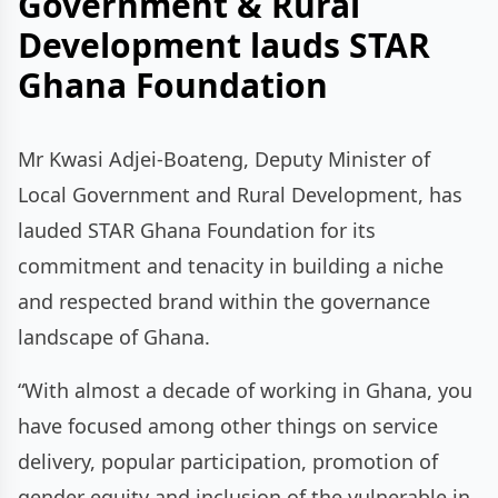
Government & Rural
Development lauds STAR
Ghana Foundation
Mr Kwasi Adjei-Boateng, Deputy Minister of
Local Government and Rural Development, has
lauded STAR Ghana Foundation for its
commitment and tenacity in building a niche
and respected brand within the governance
landscape of Ghana.
“With almost a decade of working in Ghana, you
have focused among other things on service
delivery, popular participation, promotion of
gender equity and inclusion of the vulnerable in