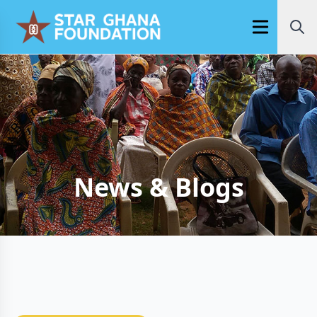
Open main m
News & Blogs