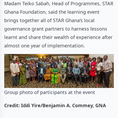
Madam Teiko Sabah, Head of Programmes, STAR
Ghana Foundation, said the learning event
brings together all of STAR Ghana’s local
governance grant partners to harness lessons
learnt and share their wealth of experience after
almost one year of implementation.
Group photo of participants at the event
Credit: Iddi Yire/Benjamin A. Commey, GNA