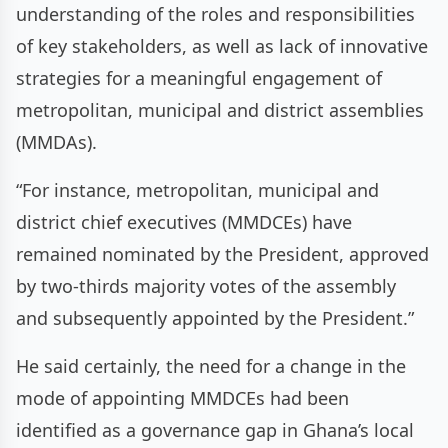
understanding of the roles and responsibilities
of key stakeholders, as well as lack of innovative
strategies for a meaningful engagement of
metropolitan, municipal and district assemblies
(MMDAs).
“For instance, metropolitan, municipal and
district chief executives (MMDCEs) have
remained nominated by the President, approved
by two-thirds majority votes of the assembly
and subsequently appointed by the President.”
He said certainly, the need for a change in the
mode of appointing MMDCEs had been
identified as a governance gap in Ghana’s local