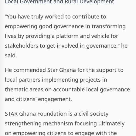
Local Government and Rural Development
“You have truly worked to contribute to
empowering good governance in transforming
lives by providing a platform and vehicle for
stakeholders to get involved in governance,” he
said.
He commended Star Ghana for the support to
local partners implementing projects in
thematic areas on accountable local governance
and citizens’ engagement.
STAR Ghana Foundation is a civil society
strengthening mechanism focusing ultimately
on empowering citizens to engage with the