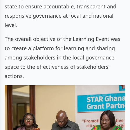
state to ensure accountable, transparent and
responsive governance at local and national
level.
The overall objective of the Learning Event was
to create a platform for learning and sharing
among stakeholders in the local governance
space to the effectiveness of stakeholders’
actions.