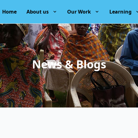
Home
About us
Our Work
Learning
News & Blogs