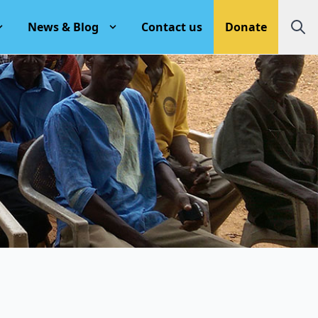
News & Blog
Contact us
Donate