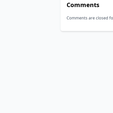
Comments
Comments are closed for 