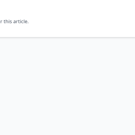
this article.