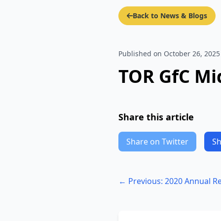
Back to News & Blogs
Published on October 26, 2025
TOR GfC Mi
Share this article
Share on Twitter
Sh
← Previous: 2020 Annual R