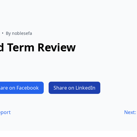
•
By noblesefa
d Term Review
are on Facebook
Share on LinkedIn
eport
Next