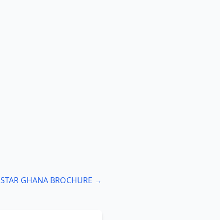
: STAR GHANA BROCHURE →