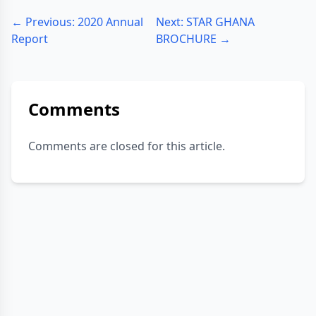
← Previous: 2020 Annual
Next: STAR GHANA
Report
BROCHURE →
Comments
Comments are closed for this article.