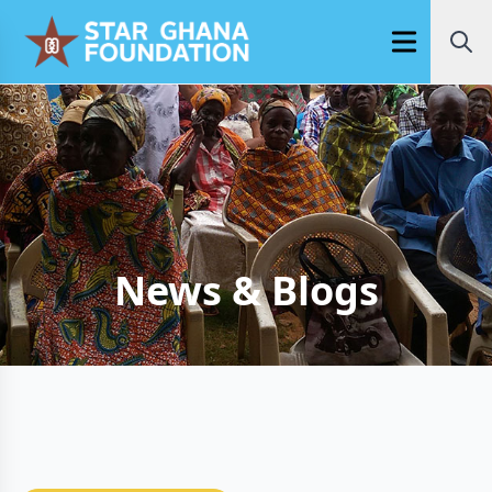
Open main m
News & Blogs