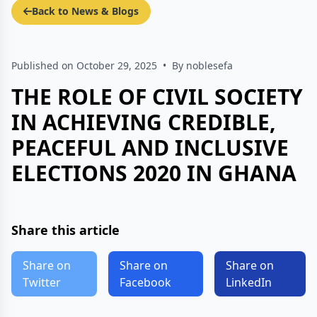
Back to News & Blogs
Published on October 29, 2025
•
By noblesefa
THE ROLE OF CIVIL SOCIETY
IN ACHIEVING CREDIBLE,
PEACEFUL AND INCLUSIVE
ELECTIONS 2020 IN GHANA
Share this article
Share on
Share on
Share on
Twitter
Facebook
LinkedIn