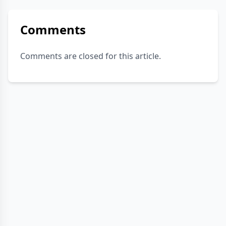
Comments
Comments are closed for this article.