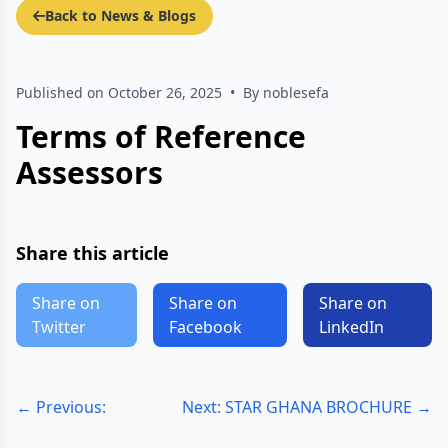
Back to News & Blogs
Published on October 26, 2025
•
By noblesefa
Terms of Reference
Assessors
Share this article
Share on
Share on
Share on
Twitter
Facebook
LinkedIn
← Previous:
Next: STAR GHANA BROCHURE →