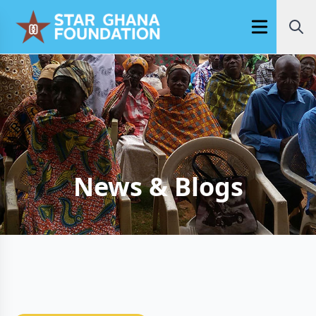
Open main m
News & Blogs