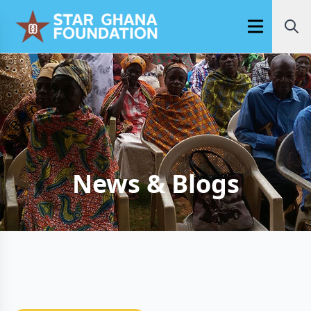
Open main m
News & Blogs