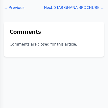
← Previous:
Next: STAR GHANA BROCHURE →
Comments
Comments are closed for this article.