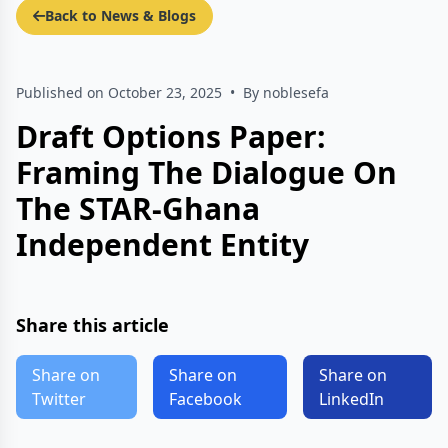
Back to News & Blogs
Published on October 23, 2025
•
By noblesefa
Draft Options Paper:
Framing The Dialogue On
The STAR-Ghana
Independent Entity
Share this article
Share on
Share on
Share on
Twitter
Facebook
LinkedIn