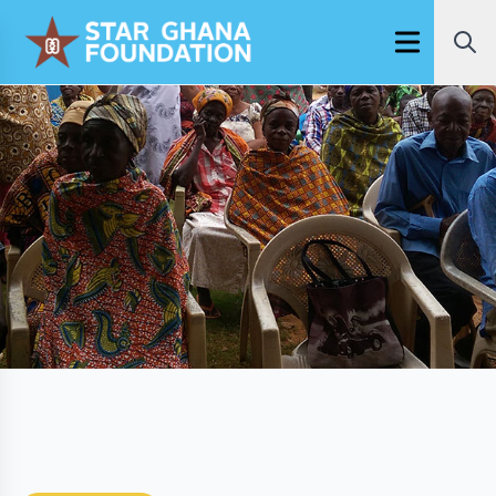
Open main m