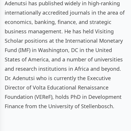
Adenutsi has published widely in high-ranking
internationally accredited journals in the area of
economics, banking, finance, and strategic
business management. He has held Visiting
Scholar positions at the International Monetary
Fund (IMF) in Washington, DC in the United
States of America, and a number of universities
and research institutions in Africa and beyond.
Dr. Adenutsi who is currently the Executive
Director of Volta Educational Renaissance
Foundation (VEReF), holds PhD in Development
Finance from the University of Stellenbosch.