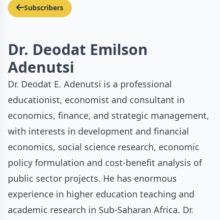
Subscribers
Dr. Deodat Emilson
Adenutsi
Dr. Deodat E. Adenutsi is a professional
educationist, economist and consultant in
economics, finance, and strategic management,
with interests in development and financial
economics, social science research, economic
policy formulation and cost-benefit analysis of
public sector projects. He has enormous
experience in higher education teaching and
academic research in Sub-Saharan Africa. Dr.