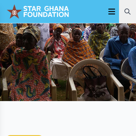
Open main m