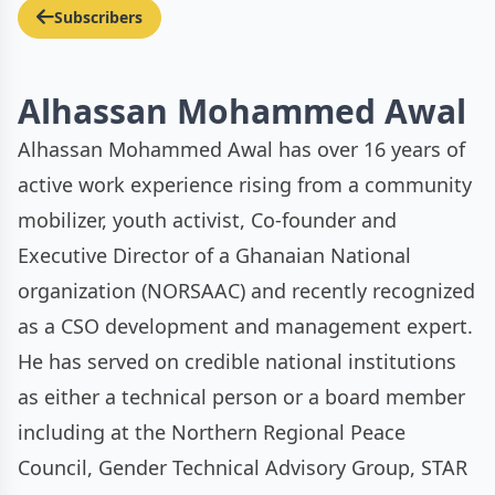
Subscribers
Alhassan Mohammed Awal
Alhassan Mohammed Awal has over 16 years of
active work experience rising from a community
mobilizer, youth activist, Co-founder and
Executive Director of a Ghanaian National
organization (NORSAAC) and recently recognized
as a CSO development and management expert.
He has served on credible national institutions
as either a technical person or a board member
including at the Northern Regional Peace
Council, Gender Technical Advisory Group, STAR