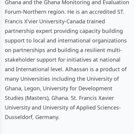
Ghana and the Ghana Monitoring and Evaluation
Forum-Northern region. He is an accredited ST.
Francis X’vier University-Canada trained
partnership expert providing capacity building
support to local and international organizations
on partnerships and building a resilient multi-
stakeholder support for initiatives at national
and International level. Alhassan is a product of
many Universities including the University of
Ghana, Legon, University for Development
Studies (Masters), Ghana. St. Francis Xavier
University and University of Applied Sciences-
Dusseldorf, Germany.