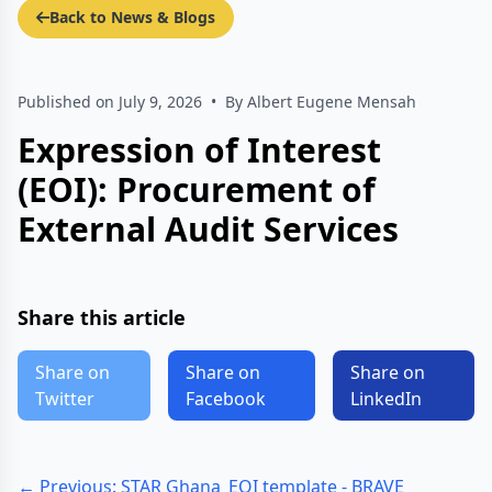
Back to News & Blogs
Published on July 9, 2026
•
By Albert Eugene Mensah
Expression of Interest
(EOI): Procurement of
External Audit Services
Share this article
Share on
Share on
Share on
Twitter
Facebook
LinkedIn
← Previous: STAR Ghana_EOI template - BRAVE