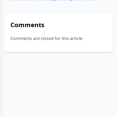
Comments
Comments are closed for this article.