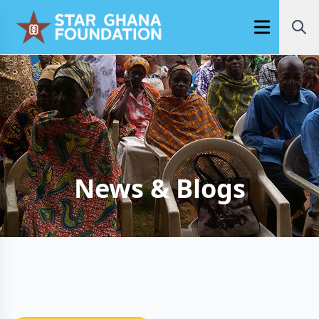
Open main m
News & Blogs